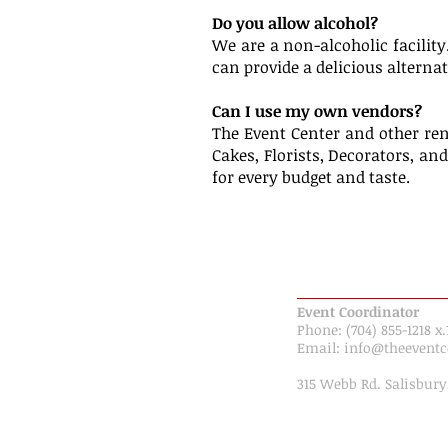
Do you allow alcohol?
We are a non-alcoholic facility
can provide a delicious alternat
Can I use my own vendors?
The Event Center and other ren
Cakes, Florists, Decorators, an
for every budget and taste.
CONTACT INFORMAT
Event Coordinator
Phone: (704) 855-1218 x.
Email: ​​
info@theeventc
315 Webb Rd. Salisbury
Map & Directions