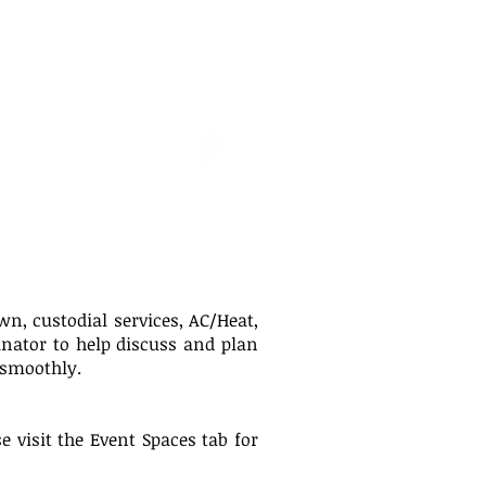
ACT US
wn, custodial services, AC/Heat,
inator to help discuss and plan
 smoothly.
 visit the Event Spaces tab for