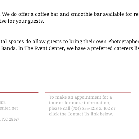
. We do offer a coffee bar and smoothie bar available for r
ive for your guests.
tal spaces do allow guests to bring their own Photographer
d Bands. In The Event Center, we have a preferred caterers l
ION
MAKE AN APPOINTMENT
To make an appointment for a
102
tour or for more information,
enter.net
please call (704) 855-1218 x. 102 or
click the Contact Us link below.
, NC 28147
Contact Us