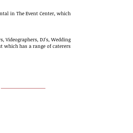
ental in The Event Center, which
s, Videographers, DJ's, Wedding
ist which has a range of caterers
FOLLOW US