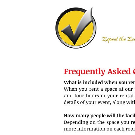
Frequently Asked
What is included when you rent
When you rent a space at our f
and four hours in your rental 
details of your event, along wi
How many people will the fac
Depending on the space you ren
more information on each room