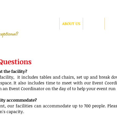
HOME
ABOUT US
GALLERY
CONT
 Questions
 the facility?
acility, it includes tables and chairs, set up and break do
space. It also includes time to meet with our Event Coord
th an Event Coordinator on the day of to help your event run
ility accommodate?
t, our facilities can accommodate up to 700 people. Please
's capacity.