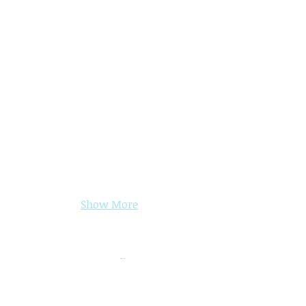
Show More
CONTACT INFORMATION
Event Coordinator
Phone:
(704) 855-1218
x.102
Email: ​​
info@theeventcenter.net