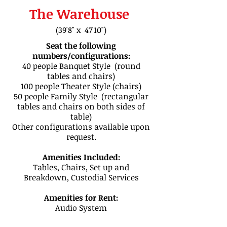
The Warehouse
(39'8" x 47'10")
Seat the following
numbers/configurations:
40 people Banquet Style (round
tables and chairs)​
100 people Theater Style (chairs)​
50 people Family Style (rectangular
tables and chairs on both sides of
table)​
Other configurations available upon
request.
Amenities Included:
Tables, Chairs, Set up and
Breakdown, Custodial Services
Amenities for Rent:
Audio System
CONTACT INFORMATION